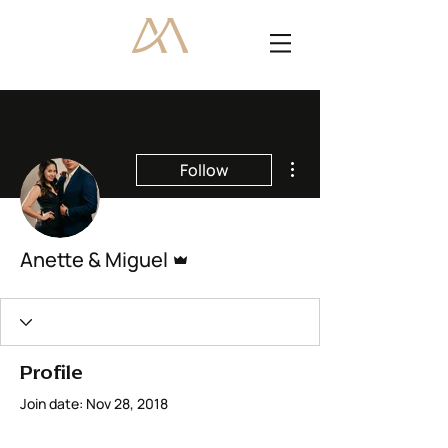
More actions
Follow
Admin
Anette & Miguel
Profile
Join date: Nov 28, 2018