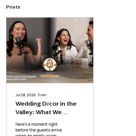
Posts
Jul 28, 2026
∙
3
min
Wedding Décor in the
Valley: What We
Learned from Ambiance
here's a moment right
Flowers & Rentals
before the guests arrive
when an empty room