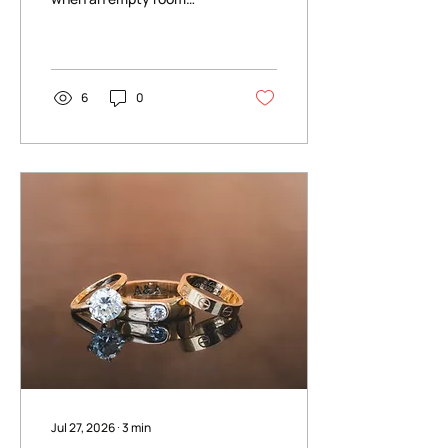
becomes something else
entirely — the tables come
to life, candlelight starts
to move, and suddenly the
space feels like your
6
0
wedding.
Jul 27, 2026
∙
3
min