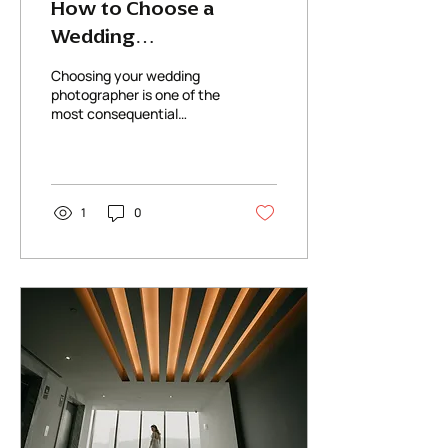
How to Choose a
Wedding
Photographer: What
Choosing your wedding
Actually Matters
photographer is one of the
most consequential
(Beyond the Instagram
decisions you'll make in
Feed)
the entire planning
process
1
0