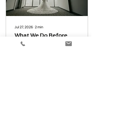
Jul 27, 2026
∙
2
min
What We Do Before
Your Wedding Day Even
Begins
By the time we show up on
your wedding morning,
we've planned it a dozen
times over. Here's what
happens behind the
scenes — timeline calls,
venue scouting, vendor
coordination.
10
0
Load More