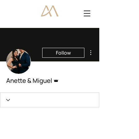
More actions
Follow
Admin
Anette & Miguel