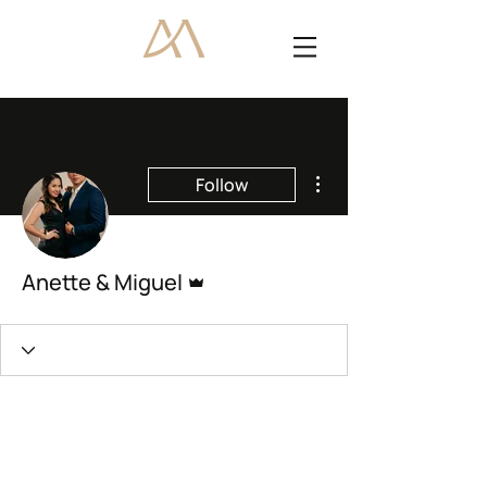
More actions
Follow
Admin
Anette & Miguel