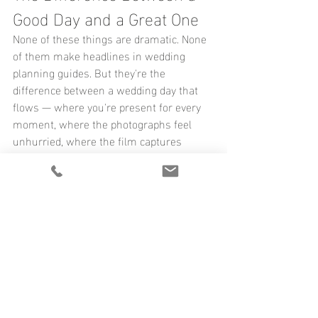
Good Day and a Great One
None of these things are dramatic. None 
of them make headlines in wedding 
planning guides. But they're the 
difference between a wedding day that 
flows — where you're present for every 
moment, where the photographs feel 
unhurried, where the film captures 
something real — and one where you 
spend the whole day feeling like you're 
just a little bit behind.
When you work with us, we go through 
all of it together — long before the day 
arrives. Not because we assume 
anything will go wrong, but because 
when everything goes right, it rarely 
happens by accident.
If you're in the middle of planning and 