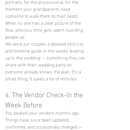
portraits, for the processional, for the 
moment your grandparents need 
someone to walk them to their seats. 
When no one has a clear picture of the 
flow, precious time gets spent rounding 
people up.
We send our couples a detailed shot list 
and timeline guide in the weeks leading 
up to the wedding — something they can 
share with their wedding party so 
everyone already knows the plan. It's a 
small thing. It saves a lot of minutes.
4. The Vendor Check-In the 
Week Before
You booked your vendors months ago. 
Things have since been updated, 
confirmed, and occasionally changed — 