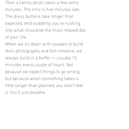
Then a family photo takes a few extra 
minutes. The limo is five minutes late. 
The dress buttons take longer than 
expected. And suddenly, you're rushing 
into what should be the most relaxed day 
of your life.
When we sit down with couples to build 
their photography and film timeline, we 
always build in a buffer — usually 15 
minutes every couple of hours. Not 
because we expect things to go wrong, 
but because when something takes a 
little longer than planned, you won't feel 
it. You'll just breathe.