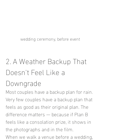
wedding ceremony, before event
2. A Weather Backup That 
Doesn't Feel Like a 
Downgrade
Most couples have a backup plan for rain. 
Very few couples have a backup plan that 
feels as good as their original plan. The 
difference matters — because if Plan B 
feels like a consolation prize, it shows in 
the photographs and in the film.
When we walk a venue before a wedding, 