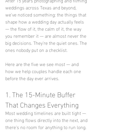
After 15 years photographing and filming 
weddings across Texas and beyond, 
we've noticed something: the things that 
shape how a wedding day actually feels 
— the flow of it, the calm of it, the way 
you remember it — are almost never the 
big decisions. They're the quiet ones. The 
ones nobody put on a checklist.
Here are the five we see most — and 
how we help couples handle each one 
before the day ever arrives.
1. The 15-Minute Buffer 
That Changes Everything
Most wedding timelines are built tight — 
one thing flows directly into the next, and 
there's no room for anything to run long. 