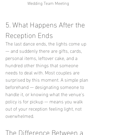
Wedding Team Meeting
5. What Happens After the 
Reception Ends
The last dance ends, the lights come up 
— and suddenly there are gifts, cards, 
personal items, leftover cake, and a 
hundred other things that someone 
needs to deal with. Most couples are 
surprised by this moment. A simple plan 
beforehand — designating someone to 
handle it, or knowing what the venue's 
policy is for pickup — means you walk 
out of your reception feeling light, not 
overwhelmed.
The Difference Between a 