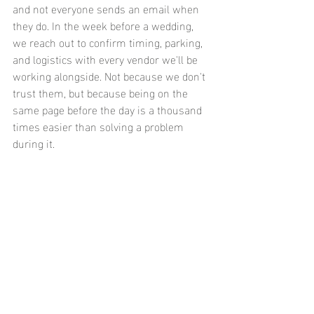
and not everyone sends an email when 
they do. In the week before a wedding, 
we reach out to confirm timing, parking, 
and logistics with every vendor we'll be 
working alongside. Not because we don't 
trust them, but because being on the 
same page before the day is a thousand 
times easier than solving a problem 
during it.