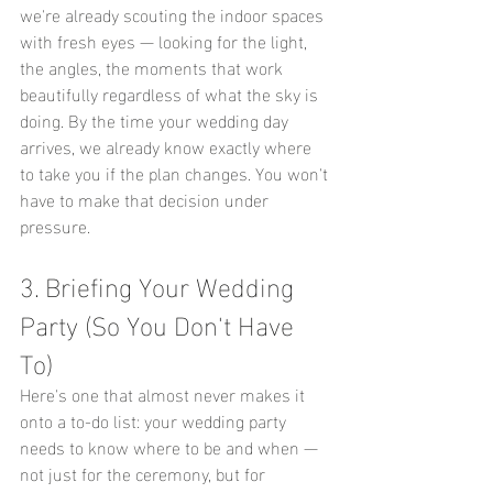
we're already scouting the indoor spaces 
with fresh eyes — looking for the light, 
the angles, the moments that work 
beautifully regardless of what the sky is 
doing. By the time your wedding day 
arrives, we already know exactly where 
to take you if the plan changes. You won't 
have to make that decision under 
pressure.
3. Briefing Your Wedding 
Party (So You Don't Have 
To)
Here's one that almost never makes it 
onto a to-do list: your wedding party 
needs to know where to be and when — 
not just for the ceremony, but for 