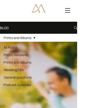
BLOG
Prints and Albums
All Posts
Photo Sessions
Prints and Albums
Wedding Film
General questions
Podcast Episodes