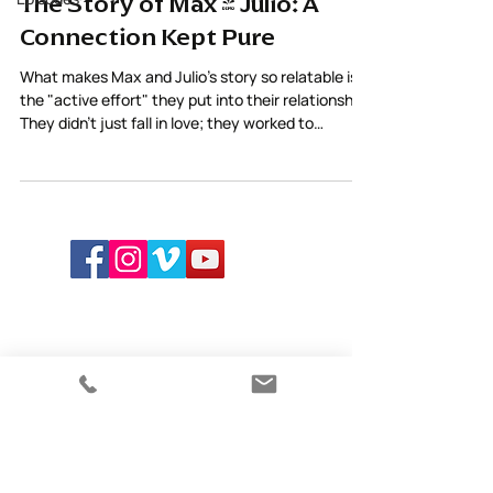
The Story of Max & Julio: A
Connection Kept Pure
What makes Max and Julio’s story so relatable is
the "active effort" they put into their relationship.
They didn't just fall in love; they worked to
maintain the purity of their connection through
care and awareness.