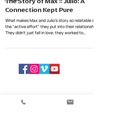
The Story of Max & Julio: A
Connection Kept Pure
What makes Max and Julio’s story so relatable is
the "active effort" they put into their relationship.
They didn't just fall in love; they worked to
maintain the purity of their connection through
care and awareness.