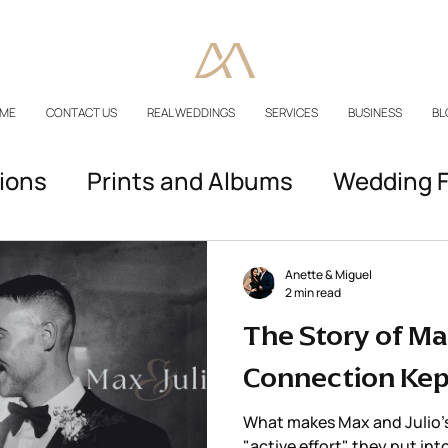
ME
CONTACT US
REAL WEDDINGS
SERVICES
BUSINESS
BL
ions
Prints and Albums
Wedding F
Podcast Episodes
Anette & Miguel
2 min read
The Story of Max
Connection Kep
What makes Max and Julio’s 
"active effort" they put int