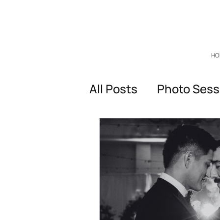
HO
All Posts
Photo Sess
General questions