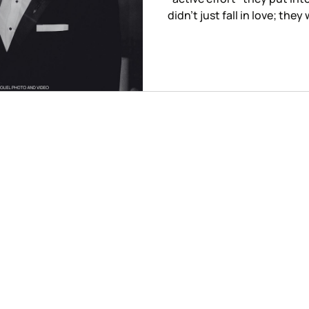
didn't just fall in love; the
purity of their connection
awareness.
© 2026 Anette Miguel photo and video