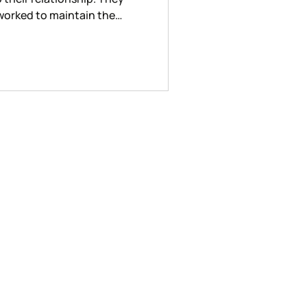
y worked to maintain the
 through care and