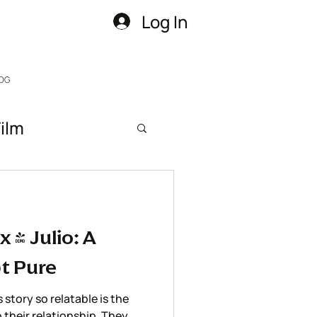
Log In
OG
ilm
 & Julio: A
t Pure
story so relatable is the
o their relationship. They