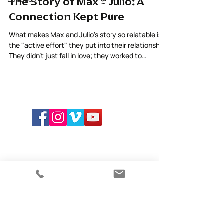
The Story of Max & Julio: A
Connection Kept Pure
What makes Max and Julio’s story so relatable is
the "active effort" they put into their relationship.
They didn't just fall in love; they worked to
maintain the purity of their connection through
care and awareness.