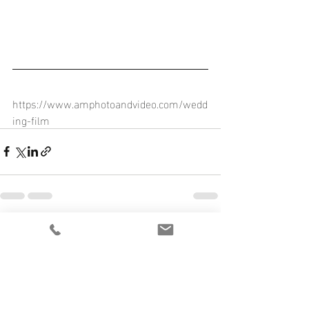
https://www.amphotoandvideo.com/wedd
ing-film
Recent Posts
See All