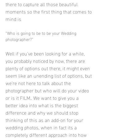
there to capture all those beautiful 
moments so the first thing that comes to 
mind is 
“Who is going to be to be your Wedding 
photographer?”
Well if you’ve been looking for a while, 
you probably noticed by now, there are 
plenty of options out there, it might even 
seem like an unending list of options, but 
we’re not here to talk about the 
photographer but who will do your video 
or is it FILM.. We want to give you a 
better idea into what is the biggest 
difference and why we should stop 
thinking of this as an add-on for your 
wedding photos, when in fact its a 
completely different approach into how 