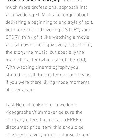
much more professional approach into 
your wedding FILM, it’s no longer about 
delivering a beginning to end style of edit, 
but more about delivering a STORY, your 
STORY, think of it like watching a movie, 
you sit down and enjoy every aspect of it, 
the story, the music, but specially the 
main character (which should be YOU).
With wedding cinematography you 
should feel all the excitement and joy as 
if you were there, living those moments 
all over again.
Last Note, if looking for a wedding 
videographer/filmmaker be sure the 
company offers this not as a FREE or 
discounted price item, this should be 
considered a very important investment 