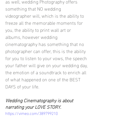
as well, wedding Photography offers 
something that NO wedding 
videographer will, which is the ability to 
freeze all the memorable moments for 
you, the ability to print wall art or 
albums, however wedding 
cinematography has something that no 
photographer can offer, this is the ability 
for you to listen to your vows, the speech 
your father will give on your wedding day, 
the emotion of a soundtrack to enrich all 
of what happened on one of the BEST 
DAYS of your life. 
Wedding Cinematography is about 
narrating your LOVE STORY.
https://vimeo.com/389799210