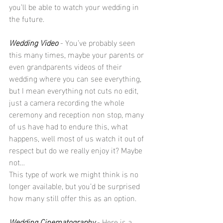
you’ll be able to watch your wedding in 
the future.
Wedding Video
 - You’ve probably seen 
this many times, maybe your parents or 
even grandparents videos of their 
wedding where you can see everything, 
but I mean everything not cuts no edit, 
just a camera recording the whole 
ceremony and reception non stop, many 
of us have had to endure this, what 
happens, well most of us watch it out of 
respect but do we really enjoy it? Maybe 
not…
This type of work we might think is no 
longer available, but you’d be surprised 
how many still offer this as an option.
Wedding Cinematography
 - Here is a 