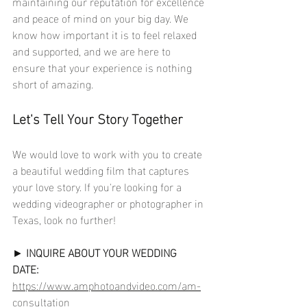
maintaining our reputation for excellence 
and peace of mind on your big day. We 
know how important it is to feel relaxed 
and supported, and we are here to 
ensure that your experience is nothing 
short of amazing.
Let's Tell Your Story Together
We would love to work with you to create 
a beautiful wedding film that captures 
your love story. If you're looking for a 
wedding videographer or photographer in 
Texas, look no further!
► 
INQUIRE ABOUT YOUR WEDDING 
DATE:
https://www.amphotoandvideo.com/am-
consultation