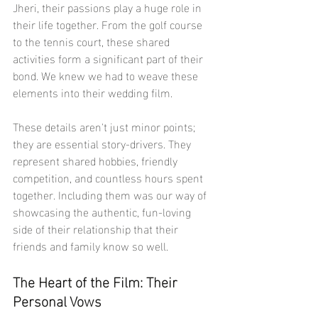
Jheri, their passions play a huge role in 
their life together. From the golf course 
to the tennis court, these shared 
activities form a significant part of their 
bond. We knew we had to weave these 
elements into their wedding film.
These details aren't just minor points; 
they are essential story-drivers. They 
represent shared hobbies, friendly 
competition, and countless hours spent 
together. Including them was our way of 
showcasing the authentic, fun-loving 
side of their relationship that their 
friends and family know so well.
The Heart of the Film: Their 
Personal Vows