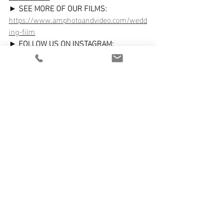
► 
SEE MORE OF OUR FILMS:
https://www.amphotoandvideo.com/wedd
ing-film
► 
FOLLOW US ON INSTAGRAM:
https://www.instagram.com/amphotoand
video/
We can't wait to hear from you and start 
planning how we can capture your 
special day!
Recent Posts
See All