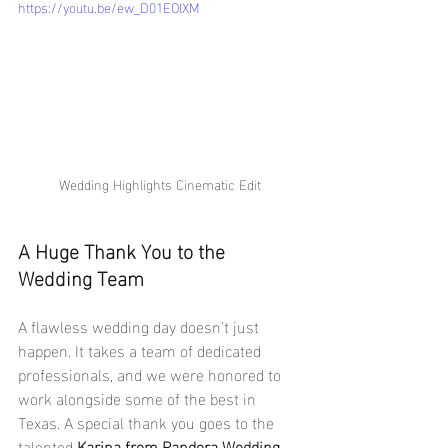
https://youtu.be/ew_D01EOlXM
Wedding Highlights Cinematic Edit
A Huge Thank You to the 
Wedding Team
A flawless wedding day doesn't just 
happen. It takes a team of dedicated 
professionals, and we were honored to 
work alongside some of the best in 
Texas. A special thank you goes to the 
talented 
Karina from Pandora Wedding 