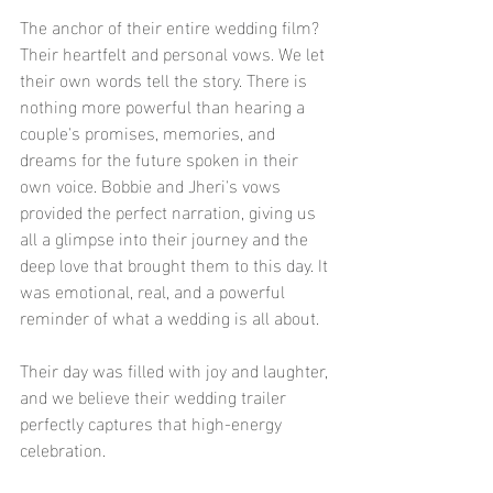
The anchor of their entire wedding film? 
Their heartfelt and personal vows. We let 
their own words tell the story. There is 
nothing more powerful than hearing a 
couple's promises, memories, and 
dreams for the future spoken in their 
own voice. Bobbie and Jheri's vows 
provided the perfect narration, giving us 
all a glimpse into their journey and the 
deep love that brought them to this day. It 
was emotional, real, and a powerful 
reminder of what a wedding is all about.
Their day was filled with joy and laughter, 
and we believe their wedding trailer 
perfectly captures that high-energy 
celebration.