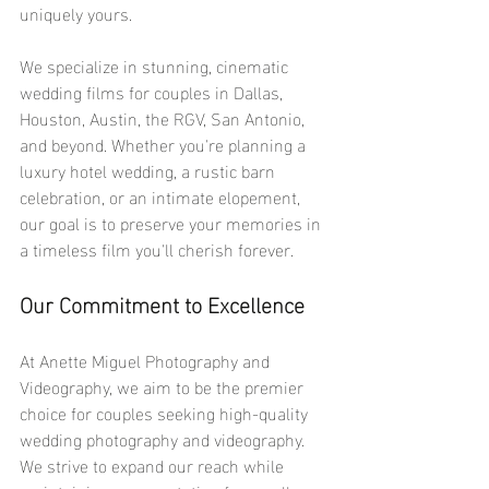
uniquely yours.
We specialize in stunning, cinematic 
wedding films for couples in Dallas, 
Houston, Austin, the RGV, San Antonio, 
and beyond. Whether you're planning a 
luxury hotel wedding, a rustic barn 
celebration, or an intimate elopement, 
our goal is to preserve your memories in 
a timeless film you'll cherish forever.
Our Commitment to Excellence
At Anette Miguel Photography and 
Videography, we aim to be the premier 
choice for couples seeking high-quality 
wedding photography and videography. 
We strive to expand our reach while 