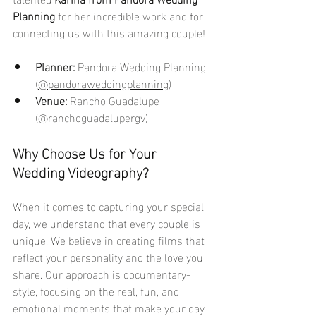
Planning
 for her incredible work and for 
connecting us with this amazing couple!
Planner:
 Pandora Wedding Planning 
(
@pandoraweddingplanning
)
Venue:
 Rancho Guadalupe 
(@ranchoguadalupergv)
Why Choose Us for Your 
Wedding Videography?
When it comes to capturing your special 
day, we understand that every couple is 
unique. We believe in creating films that 
reflect your personality and the love you 
share. Our approach is documentary-
style, focusing on the real, fun, and 
emotional moments that make your day 