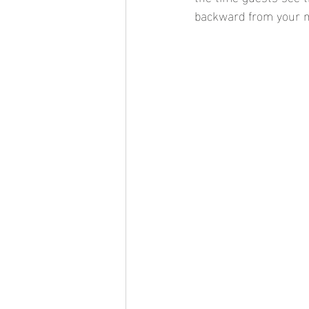
backward from your ma