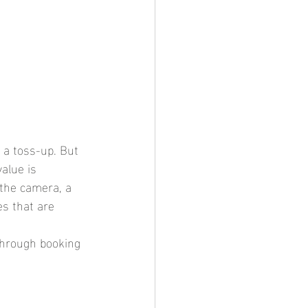
 a toss-up. But 
alue is 
 the camera, a 
es that are 
 through booking 