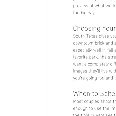
preview of what worki
the big day.
Choosing Your
South Texas gives you
downtown brick and str
especially well in fal
favorite park, the st
want a completely dif
images they'll live wi
you're going for, and t
When to Sched
Most couples shoot t
enough to use the ima
the time guests see t