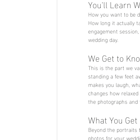
You'll Learn 
How you want to be di
How long it actually t
engagement session, w
wedding day.
We Get to Kn
This is the part we v
standing a few feet 
makes you laugh, wha
changes how relaxed y
the 
photographs and t
What You Get 
Beyond the portraits
photos for your weddi