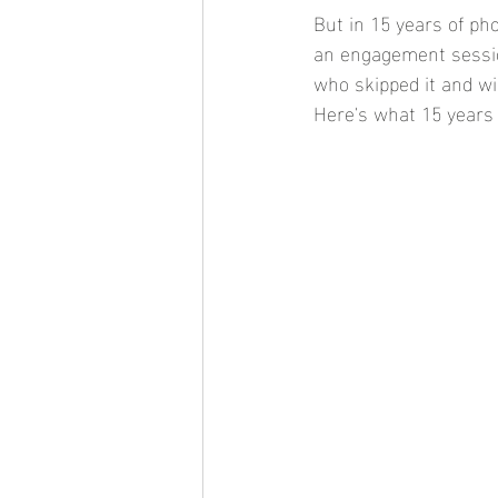
But in 15 years of ph
an engagement session
who skipped it and wi
Here's what 15 years