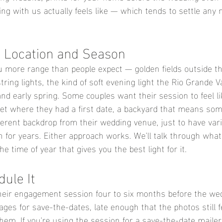
ng with us actually feels like — which tends to settle any 
 Location and Season
 more range than people expect — golden fields outside the
ing lights, the kind of soft evening light the Rio Grande V
l and early spring. Some couples want their session to feel l
reet where they had a first date, a backyard that means som
ferent backdrop from their wedding venue, just to have vari
th for years. Either approach works. We'll talk through what 
he time of year that gives you the best light for it.
ule It
heir engagement session four to six months before the we
ges for save-the-dates, late enough that the photos still f
hem. If you're using the session for a save-the-date mailer