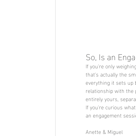
So, Is an Eng
If you're only weighin
that's actually the s
everything it sets up
relationship with the
entirely yours, separa
If you're curious what
an engagement sessi
Anette & Miguel