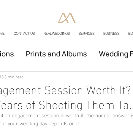
ME
CONTACT US
REAL WEDDINGS
SERVICES
BUSINESS
BL
ions
Prints and Albums
Wedding F
Podcast Episodes
18
3 min read
agement Session Worth It?
ears of Shooting Them Ta
f an engagement session is worth it, the honest answer is
out your wedding day depends on it.