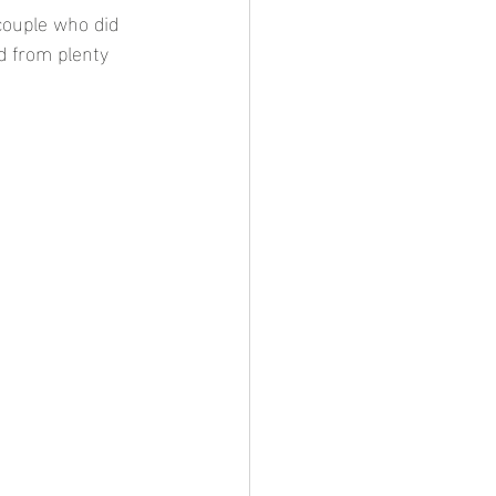
couple who did 
d from plenty 