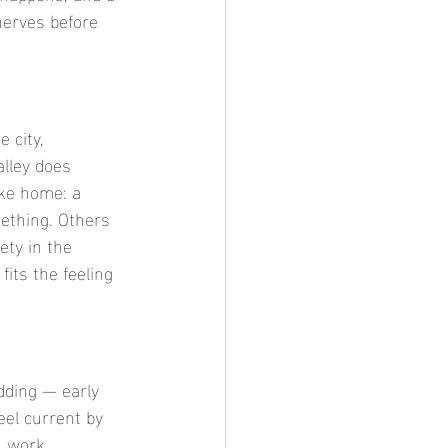
nerves before 
 city, 
alley does 
ike home: a 
ething. Others 
ety in the 
fits the feeling 
dding — early 
eel current by 
, work 