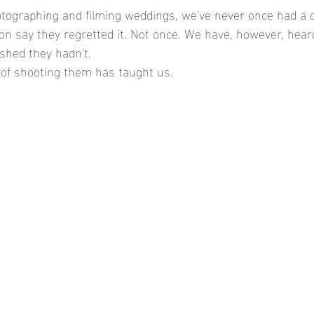
otographing and filming weddings, we've never once had a 
 say they regretted it. Not once. We have, however, hear
shed they hadn't.
 of shooting them has taught us.