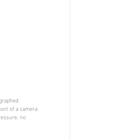
ographed 
ront of a camera 
ressure, no 