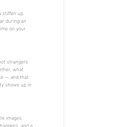
stiffen up. 
ear during an 
time on your 
not strangers 
ther, what 
ke — and that 
ity shows up in 
te images, 
 happens, and a 