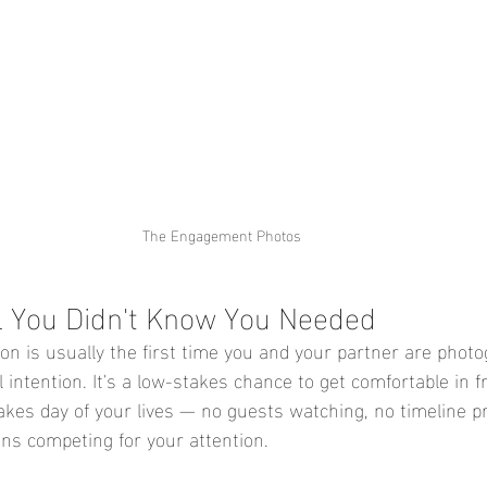
The Engagement Photos
l You Didn't Know You Needed
 is usually the first time you and your partner are phot
 intention. It's a low-stakes chance to get comfortable in f
akes day of your lives — no guests watching, no timeline p
ns competing for your attention.