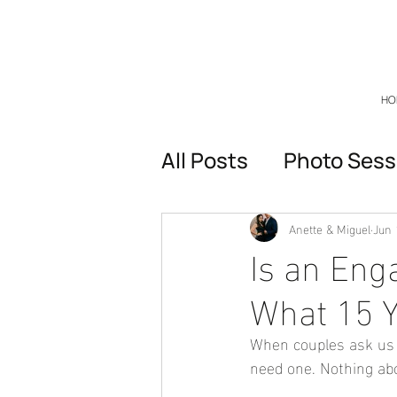
HO
All Posts
Photo Sess
General questions
Anette & Miguel
Jun 
Is an Eng
What 15 Y
When couples ask us i
need one. Nothing ab