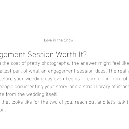
Love in the Snow
agement Session Worth It?
g the cost of pretty photographs, the answer might feel like
mallest part of what an engagement session does. The real v
 before your wedding day even begins — comfort in front of
 people documenting your story, and a small library of imag
te from the wedding itself.
 that looks like for the two of you, 
reach out and let's talk
on
.