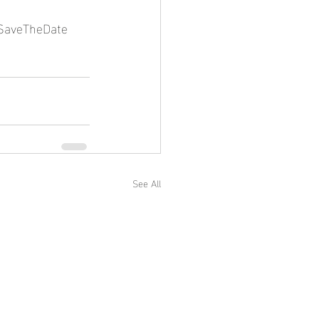
SaveTheDate
See All