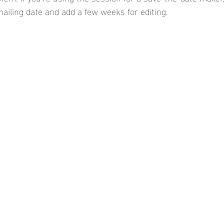
iling date and add a few weeks for editing.