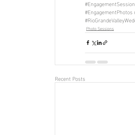
#EngagementSession
#EngagementPhotos
#RioGrandeValleyWed
Photo Sessions
Recent Posts