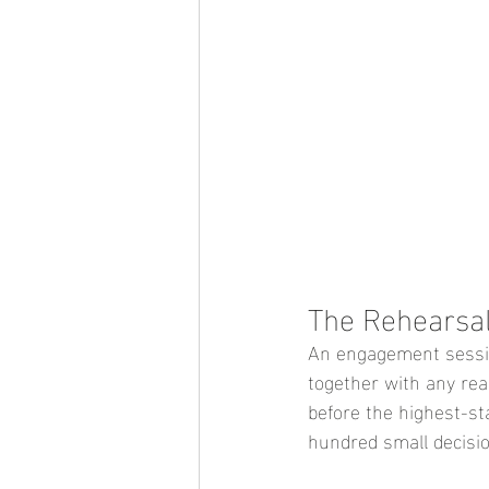
The Rehearsa
An engagement session
together with any real
before the highest-st
hundred small decisio