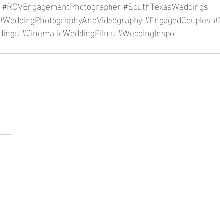
#RGVEngagementPhotographer
#SouthTexasWeddings
#WeddingPhotographyAndVideography
#EngagedCouples
#
dings
#CinematicWeddingFilms
#WeddingInspo