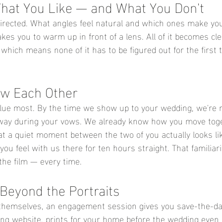
What You Like — and What You Don't
rected. What angles feel natural and which ones make you 
akes you to warm up in front of a lens. All of it becomes cl
hich means none of it has to be figured out for the first 
ow Each Other
alue most. By the time we show up to your wedding, we're 
away during your vows. We already know how you move toge
t a quiet moment between the two of you actually looks li
ou feel with us there for ten hours straight. That familiar
he film
 — every time.
Beyond the Portraits
 themselves, an engagement session gives you save-the-da
ng website, prints for your home before the wedding even