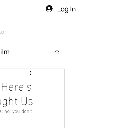
Log In
OG
ilm
 Here's
ught Us
: no, you don't 