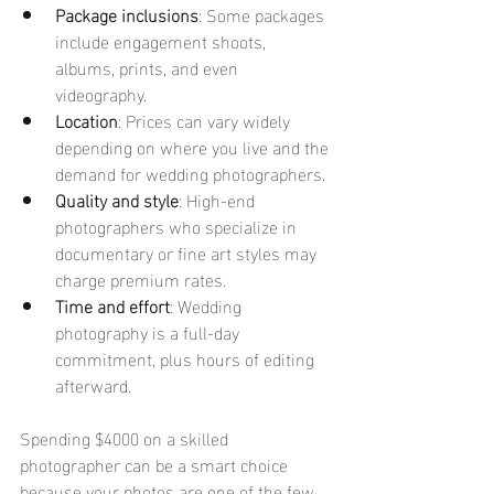
Package inclusions
: Some packages 
include engagement shoots, 
albums, prints, and even 
videography.
Location
: Prices can vary widely 
depending on where you live and the 
demand for wedding photographers.
Quality and style
: High-end 
photographers who specialize in 
documentary or fine art styles may 
charge premium rates.
Time and effort
: Wedding 
photography is a full-day 
commitment, plus hours of editing 
afterward.
Spending $4000 on a skilled 
photographer can be a smart choice 
because your photos are one of the few 