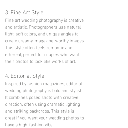
3. Fine Art Style
Fine art wedding photography is creative 
and artistic. Photographers use natural 
light, soft colors, and unique angles to 
create dreamy, magazine-worthy images. 
This style often feels romantic and 
ethereal, perfect for couples who want 
their photos to look like works of art.
4. Editorial Style
Inspired by fashion magazines, editorial 
wedding photography is bold and stylish. 
It combines posed shots with creative 
direction, often using dramatic lighting 
and striking backdrops. This style is 
great if you want your wedding photos to 
have a high-fashion vibe.