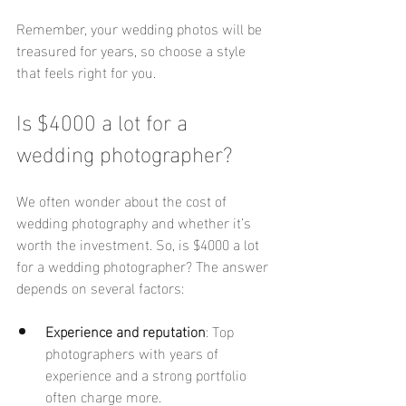
Remember, your wedding photos will be 
treasured for years, so choose a style 
that feels right for you.
Is $4000 a lot for a 
wedding photographer?
We often wonder about the cost of 
wedding photography and whether it’s 
worth the investment. So, is $4000 a lot 
for a wedding photographer? The answer 
depends on several factors:
Experience and reputation
: Top 
photographers with years of 
experience and a strong portfolio 
often charge more.