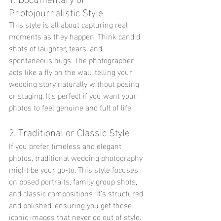
Photojournalistic Style
This style is all about capturing real 
moments as they happen. Think candid 
shots of laughter, tears, and 
spontaneous hugs. The photographer 
acts like a fly on the wall, telling your 
wedding story naturally without posing 
or staging. It’s perfect if you want your 
photos to feel genuine and full of life.
2. Traditional or Classic Style
If you prefer timeless and elegant 
photos, traditional wedding photography 
might be your go-to. This style focuses 
on posed portraits, family group shots, 
and classic compositions. It’s structured 
and polished, ensuring you get those 
iconic images that never go out of style.