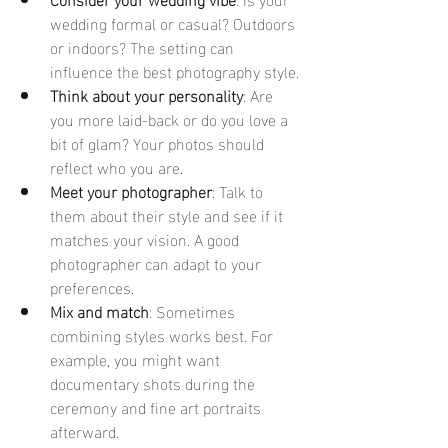
wedding formal or casual? Outdoors 
or indoors? The setting can 
influence the best photography style.
Think about your personality
: Are 
you more laid-back or do you love a 
bit of glam? Your photos should 
reflect who you are.
Meet your photographer
: Talk to 
them about their style and see if it 
matches your vision. A good 
photographer can adapt to your 
preferences.
Mix and match
: Sometimes 
combining styles works best. For 
example, you might want 
documentary shots during the 
ceremony and fine art portraits 
afterward.