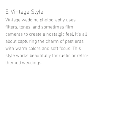
5. Vintage Style
Vintage wedding photography uses 
filters, tones, and sometimes film 
cameras to create a nostalgic feel. It’s all 
about capturing the charm of past eras 
with warm colors and soft focus. This 
style works beautifully for rustic or retro-
themed weddings.