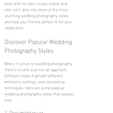
each with its own unique charm and 
vibe. Let’s dive into some of the most 
stunning wedding photography styles 
and help you find the perfect fit for your 
celebration.
Discover Popular Wedding 
Photography Styles
When it comes to wedding photography, 
there’s no one-size-fits-all approach. 
Different styles highlight different 
emotions, settings, and storytelling 
techniques. Here are some popular 
wedding photography styles that couples 
love:
1. Documentary or 