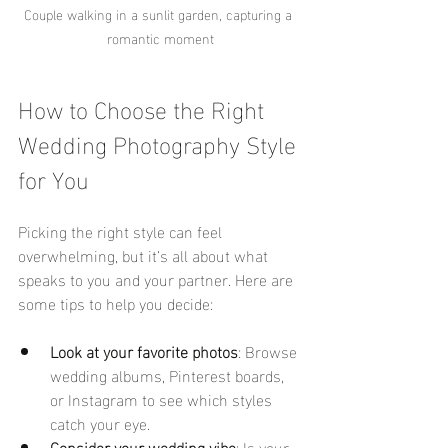
Couple walking in a sunlit garden, capturing a 
romantic moment
How to Choose the Right 
Wedding Photography Style 
for You
Picking the right style can feel 
overwhelming, but it’s all about what 
speaks to you and your partner. Here are 
some tips to help you decide:
Look at your favorite photos
: Browse 
wedding albums, Pinterest boards, 
or Instagram to see which styles 
catch your eye.
Consider your wedding vibe
: Is your 