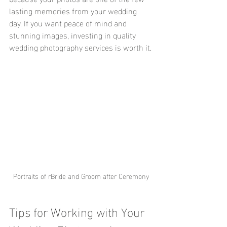
lasting memories from your wedding 
day. If you want peace of mind and 
stunning images, investing in quality 
wedding photography services is worth it.
Portraits of rBride and Groom after Ceremony
Tips for Working with Your 