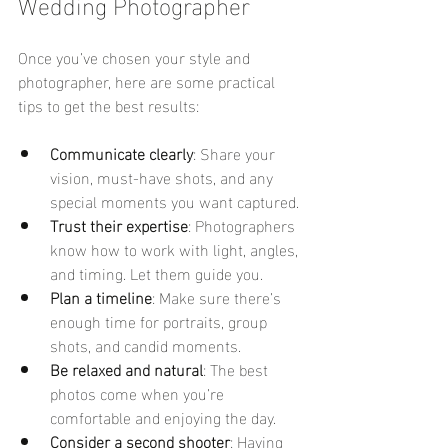
Wedding Photographer
Once you’ve chosen your style and 
photographer, here are some practical 
tips to get the best results:
Communicate clearly
: Share your 
vision, must-have shots, and any 
special moments you want captured.
Trust their expertise
: Photographers 
know how to work with light, angles, 
and timing. Let them guide you.
Plan a timeline
: Make sure there’s 
enough time for portraits, group 
shots, and candid moments.
Be relaxed and natural
: The best 
photos come when you’re 
comfortable and enjoying the day.
Consider a second shooter
: Having 