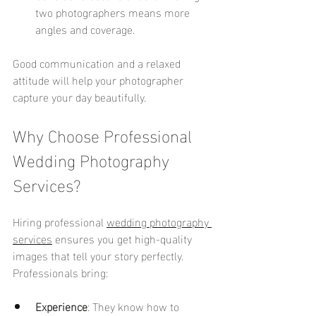
two photographers means more 
angles and coverage.
Good communication and a relaxed 
attitude will help your photographer 
capture your day beautifully.
Why Choose Professional 
Wedding Photography 
Services?
Hiring professional 
wedding photography 
services
 ensures you get high-quality 
images that tell your story perfectly. 
Professionals bring:
Experience
: They know how to 