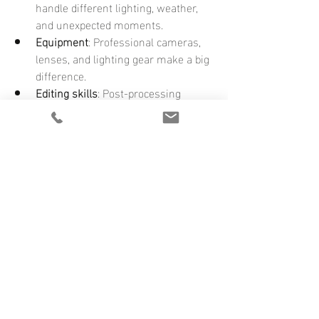
handle different lighting, weather, 
and unexpected moments.
Equipment
: Professional cameras, 
lenses, and lighting gear make a big 
difference.
Editing skills
: Post-processing 
enhances your photos to look their 
best.
Reliability
: You can count on them to 
be there and deliver on time.
Peace of mind
: Knowing your 
memories are in expert hands lets 
you enjoy your day fully.
Investing in professional services means 
your wedding photos will be a treasure 
for generations.