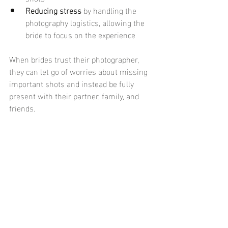
Reducing stress
 by handling the 
photography logistics, allowing the 
bride to focus on the experience
When brides trust their photographer, 
they can let go of worries about missing 
important shots and instead be fully 
present with their partner, family, and 
friends.