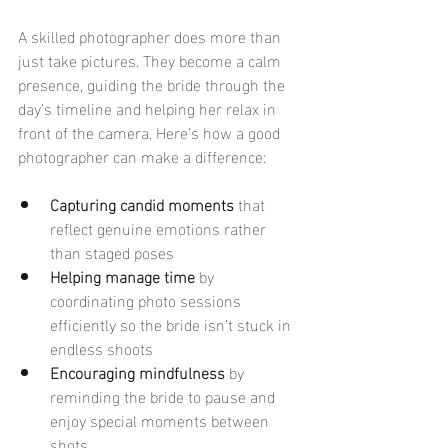
A skilled photographer does more than 
just take pictures. They become a calm 
presence, guiding the bride through the 
day’s timeline and helping her relax in 
front of the camera. Here’s how a good 
photographer can make a difference:
Capturing candid moments
 that 
reflect genuine emotions rather 
than staged poses
Helping manage time
 by 
coordinating photo sessions 
efficiently so the bride isn’t stuck in 
endless shoots
Encouraging mindfulness
 by 
reminding the bride to pause and 
enjoy special moments between 
shots