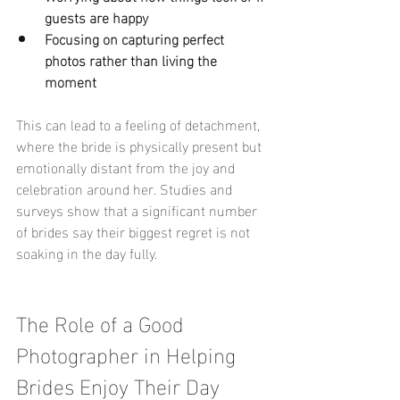
guests are happy
Focusing on capturing perfect 
photos rather than living the 
moment
This can lead to a feeling of detachment, 
where the bride is physically present but 
emotionally distant from the joy and 
celebration around her. Studies and 
surveys show that a significant number 
of brides say their biggest regret is not 
soaking in the day fully.
The Role of a Good 
Photographer in Helping 
Brides Enjoy Their Day