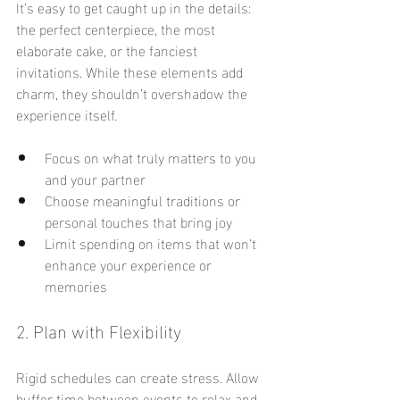
It’s easy to get caught up in the details: 
the perfect centerpiece, the most 
elaborate cake, or the fanciest 
invitations. While these elements add 
charm, they shouldn’t overshadow the 
experience itself.
Focus on what truly matters to you 
and your partner
Choose meaningful traditions or 
personal touches that bring joy
Limit spending on items that won’t 
enhance your experience or 
memories
2. Plan with Flexibility
Rigid schedules can create stress. Allow 
buffer time between events to relax and 