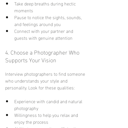
Take deep breaths during hectic 
moments
Pause to notice the sights, sounds, 
and feelings around you
Connect with your partner and 
guests with genuine attention
4. Choose a Photographer Who 
Supports Your Vision
Interview photographers to find someone 
who understands your style and 
personality. Look for these qualities:
Experience with candid and natural 
photography
Willingness to help you relax and 
enjoy the process