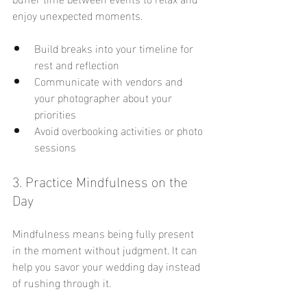
enjoy unexpected moments.
Build breaks into your timeline for 
rest and reflection
Communicate with vendors and 
your photographer about your 
priorities
Avoid overbooking activities or photo 
sessions
3. Practice Mindfulness on the 
Day
Mindfulness means being fully present 
in the moment without judgment. It can 
help you savor your wedding day instead 
of rushing through it.