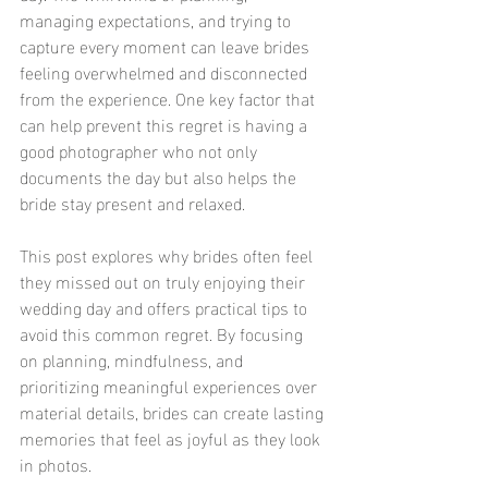
managing expectations, and trying to 
capture every moment can leave brides 
feeling overwhelmed and disconnected 
from the experience. One key factor that 
can help prevent this regret is having a 
good photographer who not only 
documents the day but also helps the 
bride stay present and relaxed.
This post explores why brides often feel 
they missed out on truly enjoying their 
wedding day and offers practical tips to 
avoid this common regret. By focusing 
on planning, mindfulness, and 
prioritizing meaningful experiences over 
material details, brides can create lasting 
memories that feel as joyful as they look 
in photos.