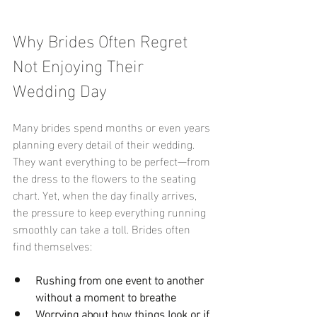
Why Brides Often Regret 
Not Enjoying Their 
Wedding Day
Many brides spend months or even years 
planning every detail of their wedding. 
They want everything to be perfect—from 
the dress to the flowers to the seating 
chart. Yet, when the day finally arrives, 
the pressure to keep everything running 
smoothly can take a toll. Brides often 
find themselves:
Rushing from one event to another 
without a moment to breathe
Worrying about how things look or if 