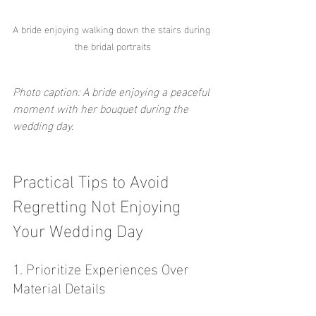
A bride enjoying walking down the stairs during 
the bridal portraits
Photo caption: A bride enjoying a peaceful 
moment with her bouquet during the 
wedding day.
Practical Tips to Avoid 
Regretting Not Enjoying 
Your Wedding Day
1. Prioritize Experiences Over 
Material Details