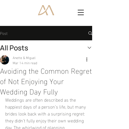
Post
All Posts
Anette & Miguel
Mar 1
4 min read
Avoiding the Common Regret
of Not Enjoying Your
Wedding Day Fully
Weddings are often described as the 
happiest days of a person’s life, but many 
brides look back with a surprising regret: 
they didn’t fully enjoy their own wedding 
day. The whirlwind of planning, 