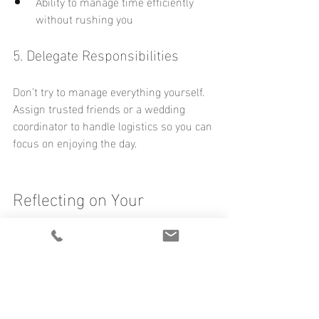
Ability to manage time efficiently 
without rushing you
5. Delegate Responsibilities
Don’t try to manage everything yourself. 
Assign trusted friends or a wedding 
coordinator to handle logistics so you can 
focus on enjoying the day.
Reflecting on Your 
Wedding Plans
Take a moment to think about your own 
wedding plans. Are you prioritizing 
moments that will bring you joy? Have 
you chosen a photographer who will help 