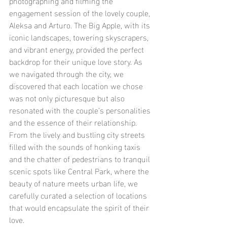
photographing and filming the 
engagement session of the lovely couple, 
Aleksa and Arturo. The Big Apple, with its 
iconic landscapes, towering skyscrapers, 
and vibrant energy, provided the perfect 
backdrop for their unique love story. As 
we navigated through the city, we 
discovered that each location we chose 
was not only picturesque but also 
resonated with the couple’s personalities 
and the essence of their relationship. 
From the lively and bustling city streets 
filled with the sounds of honking taxis 
and the chatter of pedestrians to tranquil 
scenic spots like Central Park, where the 
beauty of nature meets urban life, we 
carefully curated a selection of locations 
that would encapsulate the spirit of their 
love.