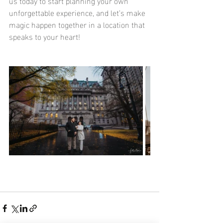
us today to start planning your own 
unforgettable experience, and let’s make 
magic happen together in a location that 
speaks to your heart!