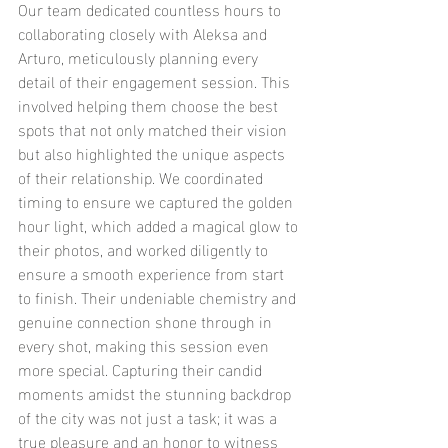
Our team dedicated countless hours to 
collaborating closely with Aleksa and 
Arturo, meticulously planning every 
detail of their engagement session. This 
involved helping them choose the best 
spots that not only matched their vision 
but also highlighted the unique aspects 
of their relationship. We coordinated 
timing to ensure we captured the golden 
hour light, which added a magical glow to 
their photos, and worked diligently to 
ensure a smooth experience from start 
to finish. Their undeniable chemistry and 
genuine connection shone through in 
every shot, making this session even 
more special. Capturing their candid 
moments amidst the stunning backdrop 
of the city was not just a task; it was a 
true pleasure and an honor to witness 