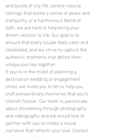
and bustle of city life, serene natural 
settings that evoke a sense of peace and 
tranquility, or a harmonious blend of 
both, we are here to help bring your 
dream session to life. Our goal is to 
ensure that every couple feels seen and 
celebrated, and we strive to capture the 
authentic moments that define their 
unique journey together.
If you're in the midst of planning a 
destination wedding or engagement 
shoot, we invite you to let us help you 
craft extraordinary memories that you’ll 
cherish forever. Our team is passionate 
about storytelling through photography 
and videography, and we would love to 
partner with you to create a visual 
narrative that reflects your love. Contact 