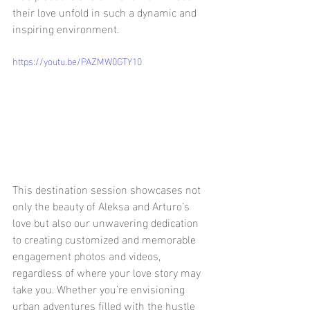
their love unfold in such a dynamic and 
inspiring environment.
https://youtu.be/PAZMW0GTY10
This destination session showcases not 
only the beauty of Aleksa and Arturo’s 
love but also our unwavering dedication 
to creating customized and memorable 
engagement photos and videos, 
regardless of where your love story may 
take you. Whether you’re envisioning 
urban adventures filled with the hustle 