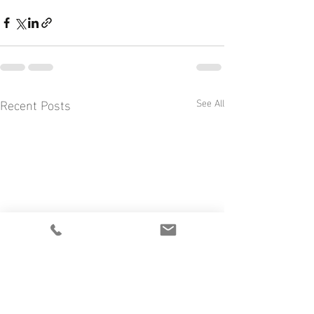
Recent Posts
See All