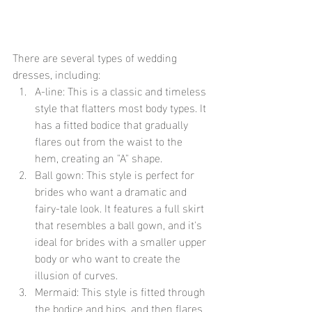
There are several types of wedding 
dresses, including:
A-line: This is a classic and timeless 
style that flatters most body types. It 
has a fitted bodice that gradually 
flares out from the waist to the 
hem, creating an "A" shape.
Ball gown: This style is perfect for 
brides who want a dramatic and 
fairy-tale look. It features a full skirt 
that resembles a ball gown, and it's 
ideal for brides with a smaller upper 
body or who want to create the 
illusion of curves.
Mermaid: This style is fitted through 
the bodice and hips, and then flares 