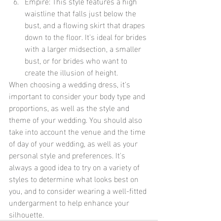
Empire: This style features a high 
waistline that falls just below the 
bust, and a flowing skirt that drapes 
down to the floor. It's ideal for brides 
with a larger midsection, a smaller 
bust, or for brides who want to 
create the illusion of height.
When choosing a wedding dress, it's 
important to consider your body type and 
proportions, as well as the style and 
theme of your wedding. You should also 
take into account the venue and the time 
of day of your wedding, as well as your 
personal style and preferences. It's 
always a good idea to try on a variety of 
styles to determine what looks best on 
you, and to consider wearing a well-fitted 
undergarment to help enhance your 
silhouette.