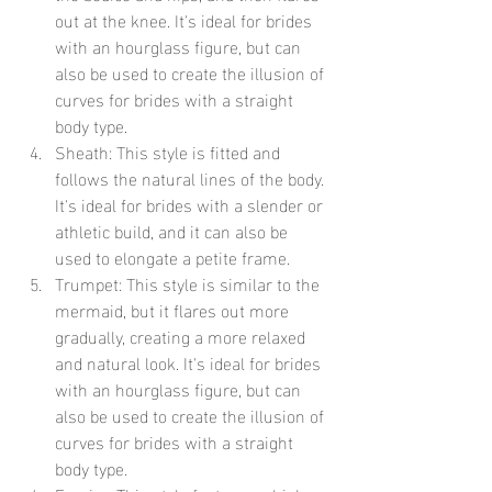
out at the knee. It's ideal for brides 
with an hourglass figure, but can 
also be used to create the illusion of 
curves for brides with a straight 
body type.
Sheath: This style is fitted and 
follows the natural lines of the body. 
It's ideal for brides with a slender or 
athletic build, and it can also be 
used to elongate a petite frame.
Trumpet: This style is similar to the 
mermaid, but it flares out more 
gradually, creating a more relaxed 
and natural look. It's ideal for brides 
with an hourglass figure, but can 
also be used to create the illusion of 
curves for brides with a straight 
body type.