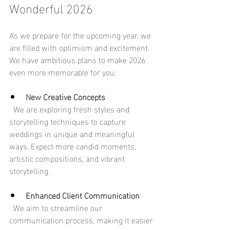
Wonderful 2026
As we prepare for the upcoming year, we 
are filled with optimism and excitement. 
We have ambitious plans to make 2026 
even more memorable for you:
New Creative Concepts
  We are exploring fresh styles and 
storytelling techniques to capture 
weddings in unique and meaningful 
ways. Expect more candid moments, 
artistic compositions, and vibrant 
storytelling.
Enhanced Client Communication
  We aim to streamline our 
communication process, making it easier 