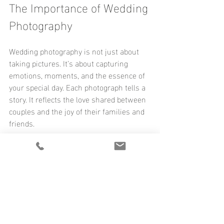
The Importance of Wedding 
Photography
Wedding photography is not just about 
taking pictures. It’s about capturing 
emotions, moments, and the essence of 
your special day. Each photograph tells a 
story. It reflects the love shared between 
couples and the joy of their families and 
friends. 
When we look back at our work, we see 
the smiles, the tears, and the laughter. 
These images become cherished 
memories. They remind us of the love 
that brought everyone together. 
We believe that every couple deserves to 