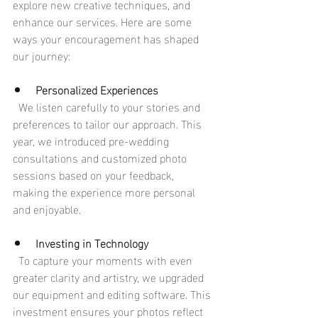
explore new creative techniques, and 
enhance our services. Here are some 
ways your encouragement has shaped 
our journey:
Personalized Experiences
  We listen carefully to your stories and 
preferences to tailor our approach. This 
year, we introduced pre-wedding 
consultations and customized photo 
sessions based on your feedback, 
making the experience more personal 
and enjoyable.
Investing in Technology
  To capture your moments with even 
greater clarity and artistry, we upgraded 
our equipment and editing software. This 
investment ensures your photos reflect 