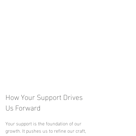
How Your Support Drives 
Us Forward
Your support is the foundation of our 
growth. It pushes us to refine our craft, 