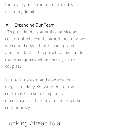
the beauty and emotion of your day in 
stunning detail.
Expanding Our Team
  To provide more attentive service and 
cover multiple events simultaneously, we 
welcomed new talented photographers 
and assistants. This growth allows us to 
maintain quality while serving more 
couples.
Your enthusiasm and appreciation 
inspire us daily. Knowing that our work 
contributes to your happiness 
encourages us to innovate and improve 
continuously.
Looking Ahead to a 