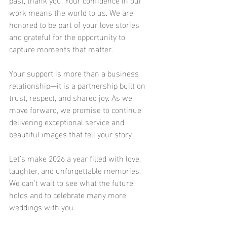
work means the world to us. We are 
honored to be part of your love stories 
and grateful for the opportunity to 
capture moments that matter.
Your support is more than a business 
relationship—it is a partnership built on 
trust, respect, and shared joy. As we 
move forward, we promise to continue 
delivering exceptional service and 
beautiful images that tell your story.
Let’s make 2026 a year filled with love, 
laughter, and unforgettable memories. 
We can’t wait to see what the future 
holds and to celebrate many more 
weddings with you.