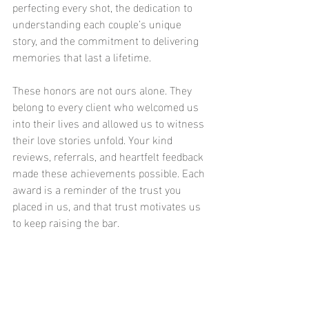
perfecting every shot, the dedication to 
understanding each couple’s unique 
story, and the commitment to delivering 
memories that last a lifetime.
These honors are not ours alone. They 
belong to every client who welcomed us 
into their lives and allowed us to witness 
their love stories unfold. Your kind 
reviews, referrals, and heartfelt feedback 
made these achievements possible. Each 
award is a reminder of the trust you 
placed in us, and that trust motivates us 
to keep raising the bar.