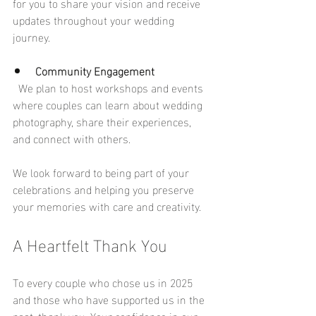
for you to share your vision and receive 
updates throughout your wedding 
journey.
Community Engagement
  We plan to host workshops and events 
where couples can learn about wedding 
photography, share their experiences, 
and connect with others.
We look forward to being part of your 
celebrations and helping you preserve 
your memories with care and creativity.
A Heartfelt Thank You
To every couple who chose us in 2025 
and those who have supported us in the 
past, thank you. Your confidence in our 