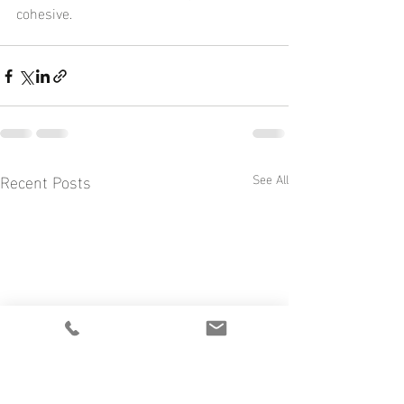
cohesive.
Recent Posts
See All