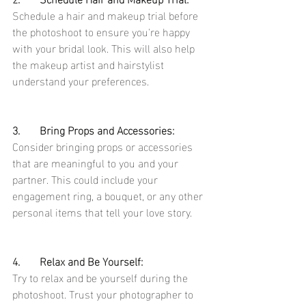
Schedule a hair and makeup trial before 
the photoshoot to ensure you're happy 
with your bridal look. This will also help 
the makeup artist and hairstylist 
understand your preferences.
3.	Bring Props and Accessories:
Consider bringing props or accessories 
that are meaningful to you and your 
partner. This could include your 
engagement ring, a bouquet, or any other 
personal items that tell your love story.
4.	Relax and Be Yourself:
Try to relax and be yourself during the 
photoshoot. Trust your photographer to 