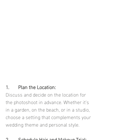
1.	Plan the Location:
Discuss and decide on the location for 
the photoshoot in advance. Whether it's 
in a garden, on the beach, or in a studio, 
choose a setting that complements your 
wedding theme and personal style.
2.	Schedule Hair and Makeup Trial: