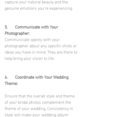
capture your natural beauty and the 
genuine emotions you're experiencing.
5.	Communicate with Your 
Photographer:
Communicate openly with your 
photographer about any specific shots or 
ideas you have in mind. They are there to 
help bring your vision to life.
6.	Coordinate with Your Wedding 
Theme:
Ensure that the overall style and theme 
of your bridal photos complement the 
theme of your wedding. Consistency in 
style will make your wedding album 