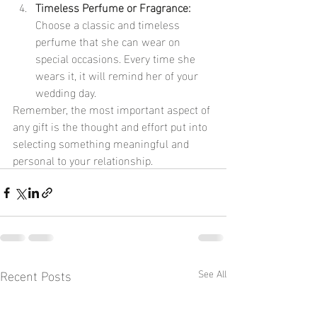
Timeless Perfume or Fragrance:
Choose a classic and timeless 
perfume that she can wear on 
special occasions. Every time she 
wears it, it will remind her of your 
wedding day.
Remember, the most important aspect of 
any gift is the thought and effort put into 
selecting something meaningful and 
personal to your relationship.
Recent Posts
See All