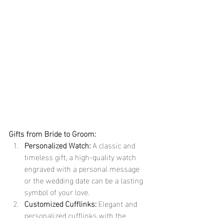
Gifts from Bride to Groom:
Personalized Watch:
 A classic and 
timeless gift, a high-quality watch 
engraved with a personal message 
or the wedding date can be a lasting 
symbol of your love.
Customized Cufflinks:
 Elegant and 
personalized cufflinks with the 