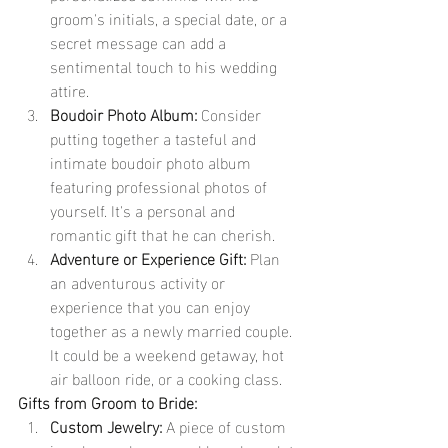
groom's initials, a special date, or a 
secret message can add a 
sentimental touch to his wedding 
attire.
Boudoir Photo Album:
 Consider 
putting together a tasteful and 
intimate boudoir photo album 
featuring professional photos of 
yourself. It's a personal and 
romantic gift that he can cherish.
Adventure or Experience Gift:
 Plan 
an adventurous activity or 
experience that you can enjoy 
together as a newly married couple. 
It could be a weekend getaway, hot 
air balloon ride, or a cooking class.
Gifts from Groom to Bride:
Custom Jewelry:
 A piece of custom 