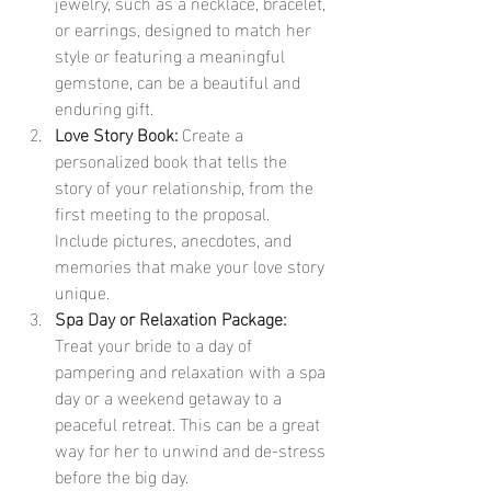
jewelry, such as a necklace, bracelet, 
or earrings, designed to match her 
style or featuring a meaningful 
gemstone, can be a beautiful and 
enduring gift.
Love Story Book:
 Create a 
personalized book that tells the 
story of your relationship, from the 
first meeting to the proposal. 
Include pictures, anecdotes, and 
memories that make your love story 
unique.
Spa Day or Relaxation Package:
Treat your bride to a day of 
pampering and relaxation with a spa 
day or a weekend getaway to a 
peaceful retreat. This can be a great 
way for her to unwind and de-stress 
before the big day.