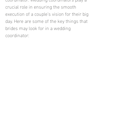
crucial role in ensuring the smooth 
execution of a couple's vision for their big 
day. Here are some of the key things that 
brides may look for in a wedding 
coordinator: