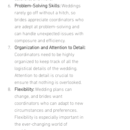
Problem-Solving Skills:
 Weddings 
rarely go off without a hitch, so 
brides appreciate coordinators who 
are adept at problem-solving and 
can handle unexpected issues with 
composure and efficiency.
Organization and Attention to Detail:
Coordinators need to be highly 
organized to keep track of all the 
logistical details of the wedding. 
Attention to detail is crucial to 
ensure that nothing is overlooked.
Flexibility:
 Wedding plans can 
change, and brides want 
coordinators who can adapt to new 
circumstances and preferences. 
Flexibility is especially important in 
the ever-changing world of 