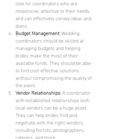
look for coordinators who are 
responsive, attentive to their needs, 
and can effectively convey ideas and 
plans.
Budget Management:
 Wedding 
coordinators should be skilled at 
managing budgets and helping 
brides make the most of their 
available funds. They should be able 
to find cost-effective solutions 
without compromising the quality of 
the event.
Vendor Relationships:
 A coordinator 
with established relationships with 
local vendors can be a huge asset. 
They can help brides find and 
negotiate with the right vendors, 
including florists, photographers, 
caterers, and more.