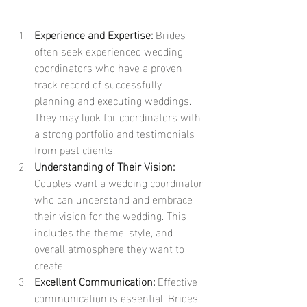
Experience and Expertise:
 Brides 
often seek experienced wedding 
coordinators who have a proven 
track record of successfully 
planning and executing weddings. 
They may look for coordinators with 
a strong portfolio and testimonials 
from past clients.
Understanding of Their Vision:
Couples want a wedding coordinator 
who can understand and embrace 
their vision for the wedding. This 
includes the theme, style, and 
overall atmosphere they want to 
create.
Excellent Communication:
 Effective 
communication is essential. Brides 