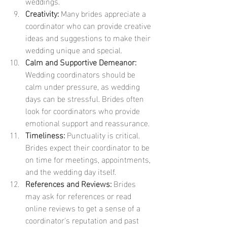
weddings.
Creativity:
 Many brides appreciate a 
coordinator who can provide creative 
ideas and suggestions to make their 
wedding unique and special.
Calm and Supportive Demeanor:
Wedding coordinators should be 
calm under pressure, as wedding 
days can be stressful. Brides often 
look for coordinators who provide 
emotional support and reassurance.
Timeliness:
 Punctuality is critical. 
Brides expect their coordinator to be 
on time for meetings, appointments, 
and the wedding day itself.
References and Reviews:
 Brides 
may ask for references or read 
online reviews to get a sense of a 
coordinator's reputation and past 