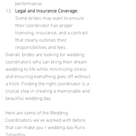
performance.
Legal and Insurance Coverage:
Some brides may want to ensure 
their coordinator has proper 
licensing, insurance, and a contract 
that clearly outlines their 
responsibilities and fees.
Overall, brides are looking for wedding 
coordinators who can bring their dream 
wedding to life while minimizing stress 
and ensuring everything goes off without 
a hitch. Finding the right coordinator is a 
crucial step in creating a memorable and 
beautiful wedding day.
Here are some of the Wedding 
Coordinators we've worked with before 
that can make you r wedding day Runs 
Smoothly