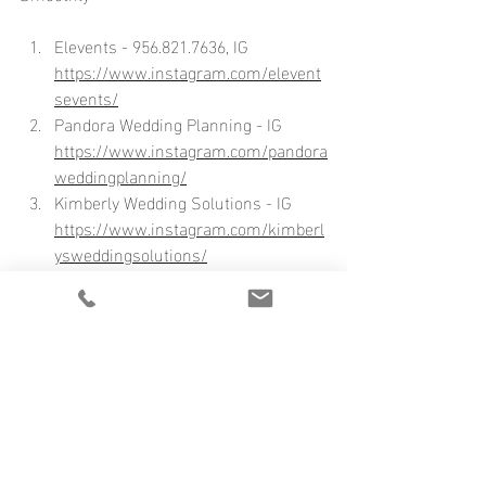
Elevents - 956.821.7636, IG 
https://www.instagram.com/elevent
sevents/
Pandora Wedding Planning - IG 
https://www.instagram.com/pandora
weddingplanning/
Kimberly Wedding Solutions - IG 
https://www.instagram.com/kimberl
ysweddingsolutions/
Soiree by Sophia - IG 
https://www.instagram.com/soireeb
ysophiatx/
Wedding by Princee M
ares - IG 
https://www.instagram.com/weddin
gsbyprinceemares/
David Perez - IG 
https://www.instagram.com/dperez7