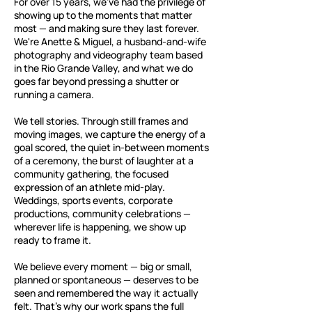
For over 15 years, we've had the privilege of
showing up to the moments that matter
most — and making sure they last forever.
We're Anette & Miguel, a husband-and-wife
photography and videography team based
in the Rio Grande Valley, and what we do
goes far beyond pressing a shutter or
running a camera.
We tell stories. Through still frames and
moving images, we capture the energy of a
goal scored, the quiet in-between moments
of a ceremony, the burst of laughter at a
community gathering, the focused
expression of an athlete mid-play.
Weddings, sports events, corporate
productions, community celebrations —
wherever life is happening, we show up
ready to frame it.
We believe every moment — big or small,
planned or spontaneous — deserves to be
seen and remembered the way it actually
felt. That's why our work spans the full