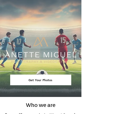
Get Your Photos
Who we are