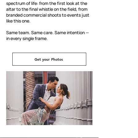
spectrum of life: from the first look at the
altar to the final whistle on the field, from
branded commercial shoots to events just
like this one.
Same team. Same care. Same intention —
in every single frame.
Get your Photos