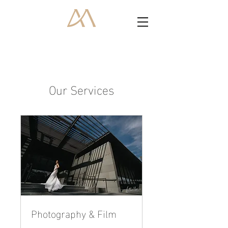
Our Services
Photography & Film